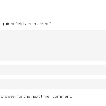
equired fields are marked
*
s browser for the next time I comment.