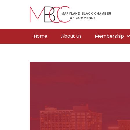
Home
About Us
Membership