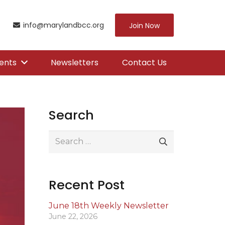
info@marylandbcc.org
Join Now
ents
Newsletters
Contact Us
Search
Search
for:
Recent Post
June 18th Weekly Newsletter
June 22, 2026