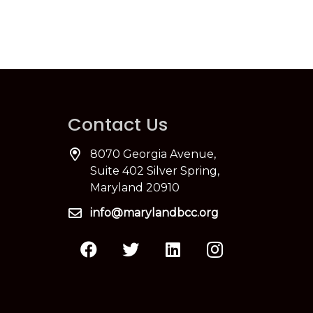
Contact Us
8070 Georgia Avenue,
Suite 402 Silver Spring,
Maryland 20910
info@marylandbcc.org