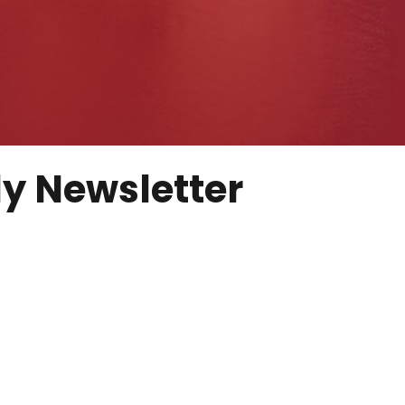
y Newsletter