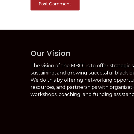
Post Comment
Our Vision
The vision of the MBCC is to offer strategic 
sustaining, and growing successful black b
We do this by offering networking opportuni
resources, and partnerships with organizati
workshops, coaching, and funding assistanc