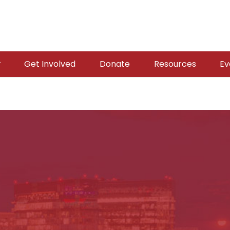
Get Involved
Donate
Resources
Ev