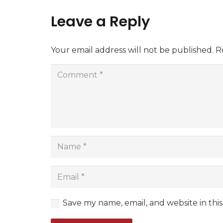
Leave a Reply
Your email address will not be published.
R
Save my name, email, and website in thi