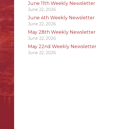
June 11th Weekly Newsletter
June 22, 2026
June 4th Weekly Newsletter
June 22, 2026
May 28th Weekly Newsletter
June 22, 2026
May 22nd Weekly Newsletter
June 22, 2026