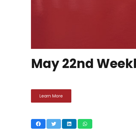
May 22nd Weekl
Learn More