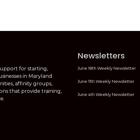
Newsletters
June 18th Weekly Newsletter
support for starting,
usinesses in Maryland.
June 11th Weekly Newsletter
ties, affinity groups,
ons that provide training,
June 4th Weekly Newsletter
e.