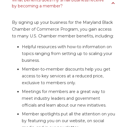
What benefits does my small business receive
by becoming a member?
By signing up your business for the Maryland Black
Chamber of Commerce Program, you gain access
to many U.S. Chamber member benefits, including:
Helpful resources with how-to information on
topics ranging from setting up to scaling your
business.
Member-to-member discounts help you get
access to key services at a reduced price,
exclusive to members only.
Meetings for members are a great way to
meet industry leaders and government
officials and learn about our new initiatives.
Member spotlights put all the attention on you
by featuring you on our website, on social