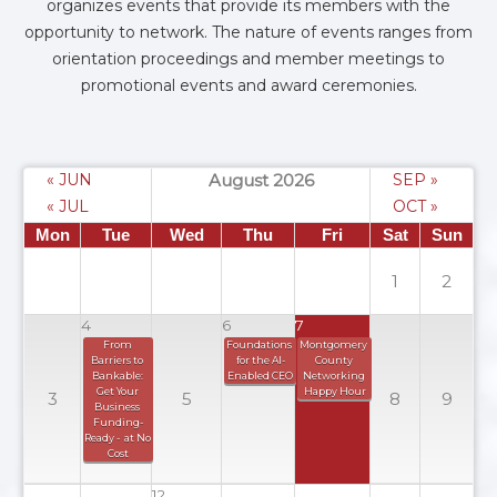
organizes events that provide its members with the
opportunity to network. The nature of events ranges from
orientation proceedings and member meetings to
promotional events and award ceremonies.
« JUN
August 2026
SEP »
« JUL
OCT »
Mon
Tue
Wed
Thu
Fri
Sat
Sun
1
2
4
6
7
From 
Foundations 
Montgomery 
Barriers to 
for the AI-
County 
Bankable: 
Enabled CEO
Networking 
Get Your 
Happy Hour
3
5
8
9
Business 
Funding-
Ready -  at No 
Cost
12