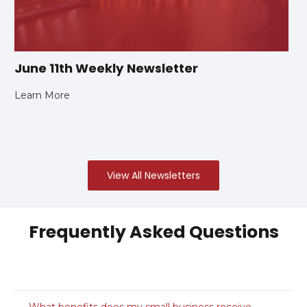
June 11th Weekly Newsletter
Learn More
View All Newsletters
Frequently Asked Questions