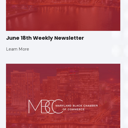
June 18th Weekly Newsletter
Learn More