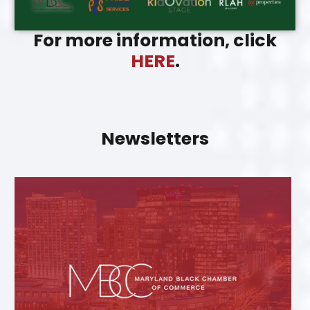
For more information, click
HERE
.
Newsletters