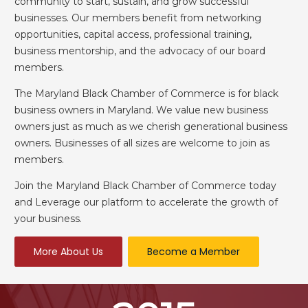
community to start, sustain, and grow successful
businesses. Our members benefit from networking
opportunities, capital access, professional training,
business mentorship, and the advocacy of our board
members.
The Maryland Black Chamber of Commerce is for black
business owners in Maryland. We value new business
owners just as much as we cherish generational business
owners. Businesses of all sizes are welcome to join as
members.
Join the Maryland Black Chamber of Commerce today
and Leverage our platform to accelerate the growth of
your business.
More About Us
Become a Member