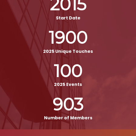
2015
Start Date
1900
2025 Unique Touches
100
2025 Events
903
Number of Members