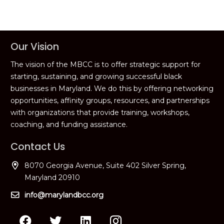
Our Vision
The vision of the MBCC is to offer strategic support for
starting, sustaining, and growing successful black
businesses in Maryland. We do this by offering networking
opportunities, affinity groups, resources, and partnerships
with organizations that provide training, workshops,
coaching, and funding assistance.
Contact Us
8070 Georgia Avenue, Suite 402 Silver Spring,
Maryland 20910
info@marylandbcc.org