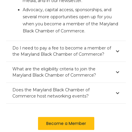
media, and in our newsletter.
Advocacy, capital access, sponsorships, and
several more opportunities open up for you
when you become a member of the Maryland
Black Chamber of Commerce.
Do I need to pay a fee to become a member of
the Maryland Black Chamber of Commerce?
What are the eligibility criteria to join the
Maryland Black Chamber of Commerce?
Does the Maryland Black Chamber of
Commerce host networking events?
Become a Member