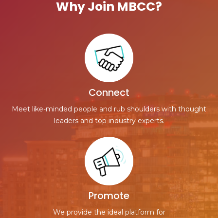
Why Join MBCC?
Connect
Meet like-minded people and rub shoulders with thought
leaders and top industry experts.
Promote
We provide the ideal platform for