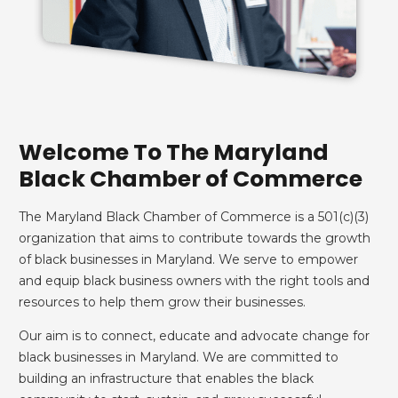
Welcome To The Maryland
Black Chamber of Commerce
The Maryland Black Chamber of Commerce is a 501(c)(3)
organization that aims to contribute towards the growth
of black businesses in Maryland. We serve to empower
and equip black business owners with the right tools and
resources to help them grow their businesses.
Our aim is to connect, educate and advocate change for
black businesses in Maryland. We are committed to
building an infrastructure that enables the black