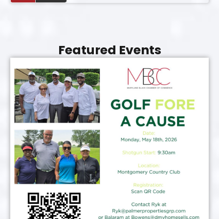
Featured Events