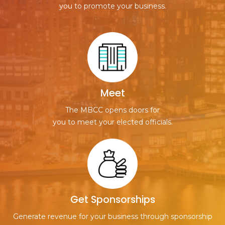
you to promote your business.
Meet
The MBCC opens doors for
you to meet your elected officials.
Get Sponsorships
Generate revenue for your business through sponsorship