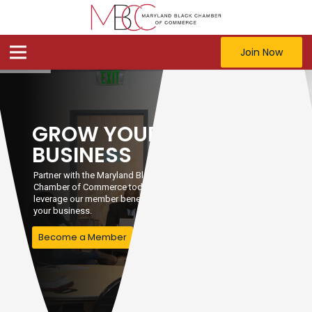
Join Now
GROW YOUR
BUSINESS
Partner with the Maryland Black
Chamber of Commerce today and
leverage our member benefits to grow
your business.
Become a Member