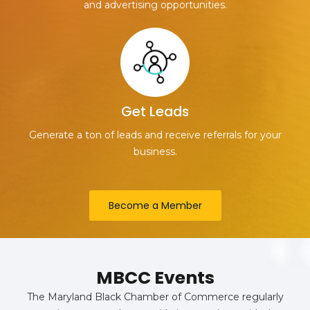
and advertising opportunities.
Get Leads
Generate a ton of leads and receive referrals for your
business.
Become a Member
MBCC Events
The Maryland Black Chamber of Commerce regularly