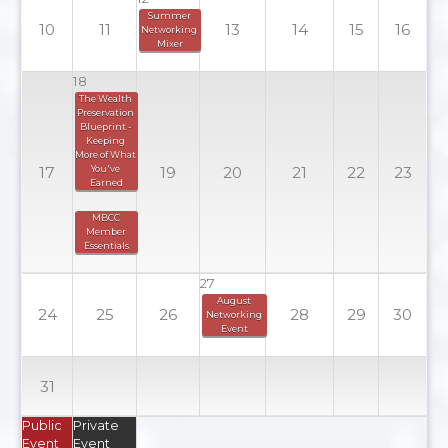
Summer 
10
11
13
14
15
16
Networking 
Mixer
18
The Wealth 
Preservation 
Blueprint - 
Keeping 
More of What 
17
You've 
19
20
21
22
23
Earned
MBCC 
Member 
Essentials
27
August 
24
25
26
28
29
30
Networking 
Event
31
Public
Private
Event
Event