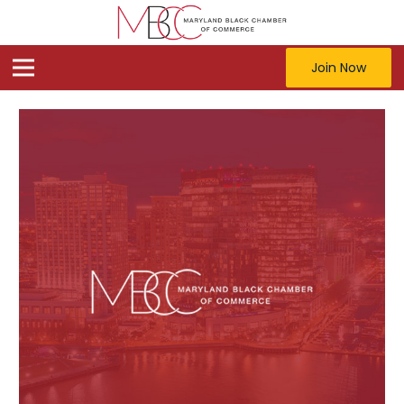
Join Now