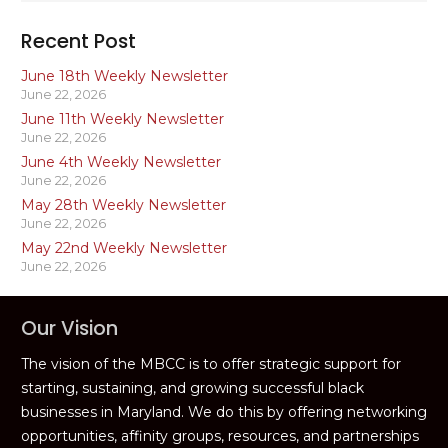
Recent Post
June 18th Weekly Newsletter
June 22, 2026
June 11th Weekly Newsletter
June 22, 2026
June 4th Weekly Newsletter
June 22, 2026
May 28th Weekly Newsletter
June 22, 2026
May 22nd Weekly Newsletter
June 22, 2026
Our Vision
The vision of the MBCC is to offer strategic support for
starting, sustaining, and growing successful black
businesses in Maryland. We do this by offering networking
opportunities, affinity groups, resources, and partnerships