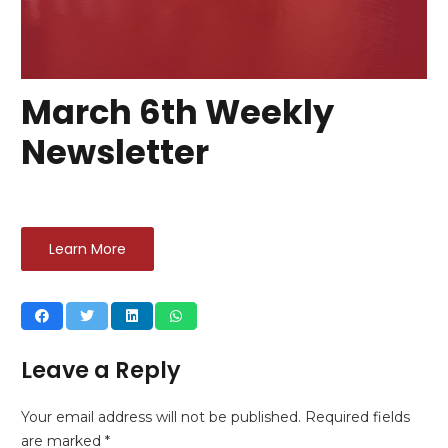
March 6th Weekly
Newsletter
Learn More
Leave a Reply
Your email address will not be published.
Required fields
are marked
*