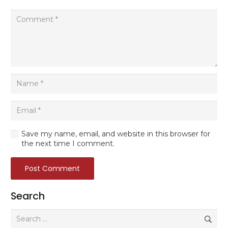
Save my name, email, and website in this browser for
the next time I comment.
Post Comment
Search
Search
for: