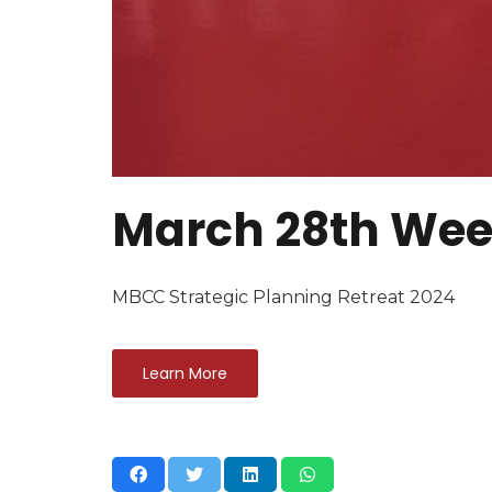
March 28th Wee
MBCC Strategic Planning Retreat 2024
Learn More