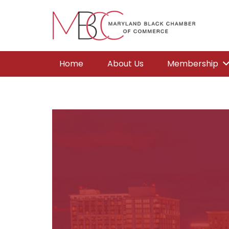
Home
About Us
Membership