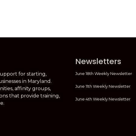
Newsletters
June 18th Weekly Newsletter
support for starting,
usinesses in Maryland.
June 11th Weekly Newsletter
ties, affinity groups,
ons that provide training,
June 4th Weekly Newsletter
e.