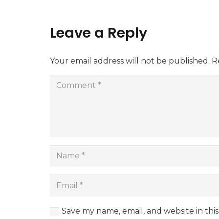
Leave a Reply
Your email address will not be published.
R
Save my name, email, and website in thi