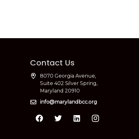
Contact Us
8070 Georgia Avenue,
Suite 402 Silver Spring,
Maryland 20910
info@marylandbcc.org