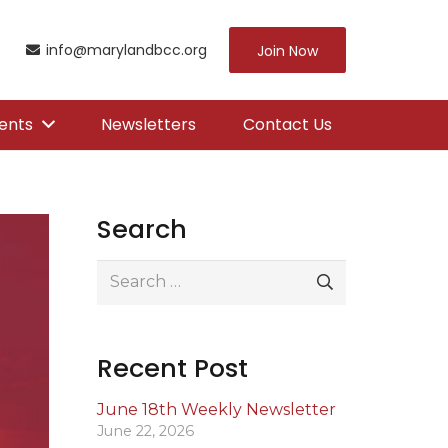
info@marylandbcc.org
Join Now
ents
Newsletters
Contact Us
Search
Search
for:
Recent Post
June 18th Weekly Newsletter
June 22, 2026