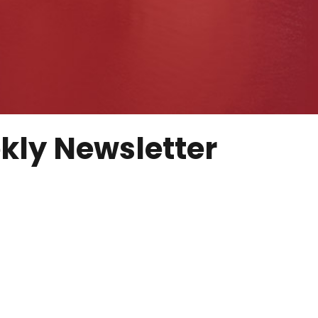
kly Newsletter