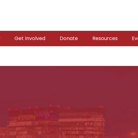
Get Involved
Donate
Resources
Ev