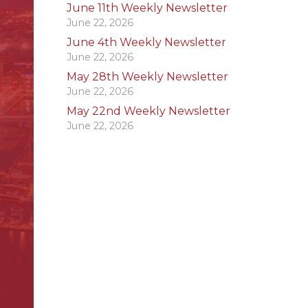
June 11th Weekly Newsletter
June 22, 2026
June 4th Weekly Newsletter
June 22, 2026
May 28th Weekly Newsletter
June 22, 2026
May 22nd Weekly Newsletter
June 22, 2026