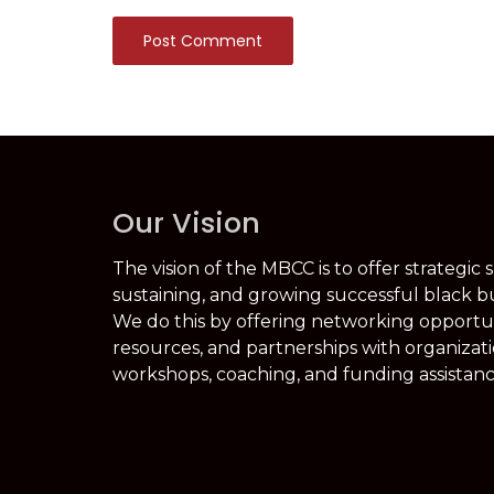
Post Comment
Our Vision
The vision of the MBCC is to offer strategic 
sustaining, and growing successful black b
We do this by offering networking opportuni
resources, and partnerships with organizati
workshops, coaching, and funding assistanc