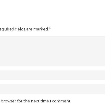
equired fields are marked
*
s browser for the next time I comment.