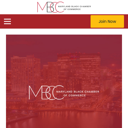
Join Now