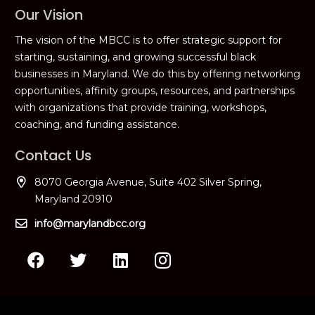
Our Vision
The vision of the MBCC is to offer strategic support for
starting, sustaining, and growing successful black
businesses in Maryland. We do this by offering networking
opportunities, affinity groups, resources, and partnerships
with organizations that provide training, workshops,
coaching, and funding assistance.
Contact Us
8070 Georgia Avenue, Suite 402 Silver Spring,
Maryland 20910
info@marylandbcc.org