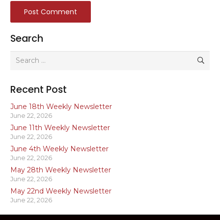
Post Comment
Search
Search
for:
Recent Post
June 18th Weekly Newsletter
June 22, 2026
June 11th Weekly Newsletter
June 22, 2026
June 4th Weekly Newsletter
June 22, 2026
May 28th Weekly Newsletter
June 22, 2026
May 22nd Weekly Newsletter
June 22, 2026