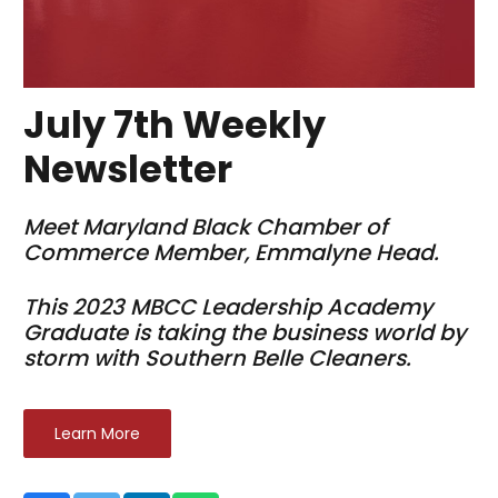
July 7th Weekly
Newsletter
Meet Maryland Black Chamber of
Commerce Member, Emmalyne Head.
This 2023 MBCC Leadership Academy
Graduate is taking the business world by
storm with Southern Belle Cleaners.
Learn More