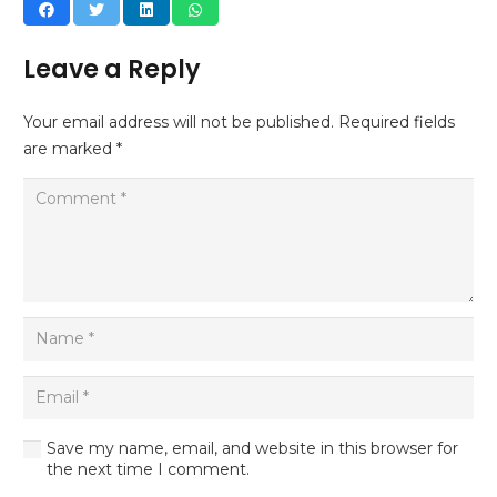
Leave a Reply
Your email address will not be published.
Required fields
are marked
*
Save my name, email, and website in this browser for
the next time I comment.