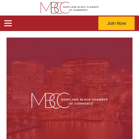
Join Now