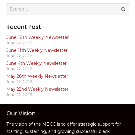
Search
for:
Recent Post
June 18th Weekly Newsletter
June 22, 2026
June 11th Weekly Newsletter
June 22, 2026
June 4th Weekly Newsletter
June 22, 2026
May 28th Weekly Newsletter
June 22, 2026
May 22nd Weekly Newsletter
June 22, 2026
Our Vision
The vision of the MBCC is to offer strategic support for
starting, sustaining, and growing successful black