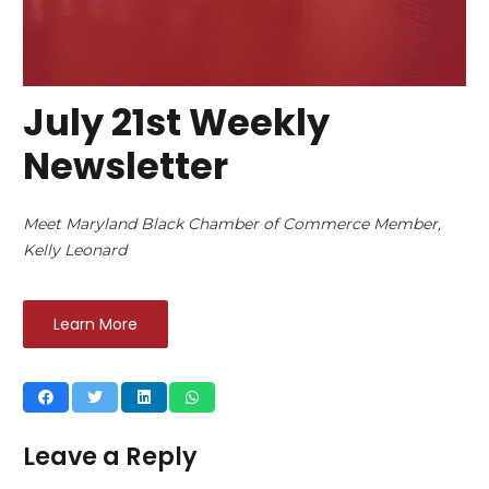
July 21st Weekly
Newsletter
Meet Maryland Black Chamber of Commerce Member,
Kelly Leonard
Learn More
Leave a Reply