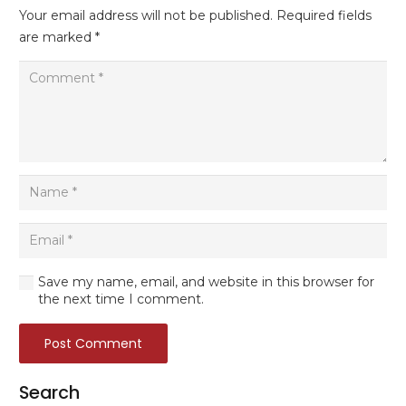
Your email address will not be published.
Required fields
are marked
*
Save my name, email, and website in this browser for
the next time I comment.
Post Comment
Search