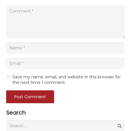
Save my name, email, and website in this browser for
the next time I comment.
Post Comment
Search
Search
for: