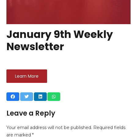
January 9th Weekly
Newsletter
Learn More
Leave a Reply
Your email address will not be published.
Required fields
are marked
*