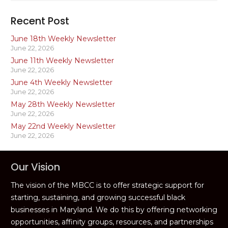
Recent Post
June 18th Weekly Newsletter
June 22, 2026
June 11th Weekly Newsletter
June 22, 2026
June 4th Weekly Newsletter
June 22, 2026
May 28th Weekly Newsletter
June 22, 2026
May 22nd Weekly Newsletter
June 22, 2026
Our Vision
The vision of the MBCC is to offer strategic support for
starting, sustaining, and growing successful black
businesses in Maryland. We do this by offering networking
opportunities, affinity groups, resources, and partnerships