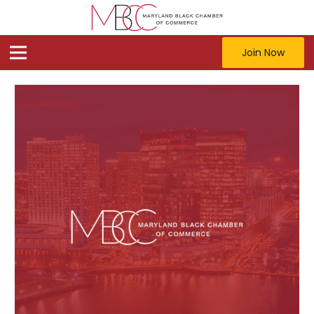
Join Now