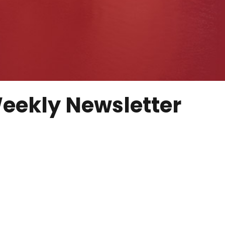
eekly Newsletter