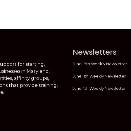
Newsletters
June 18th Weekly Newsletter
support for starting,
usinesses in Maryland.
June 11th Weekly Newsletter
ties, affinity groups,
ons that provide training,
June 4th Weekly Newsletter
e.