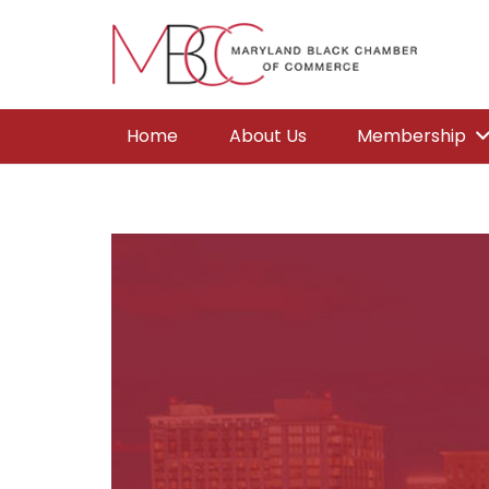
Home
About Us
Membership