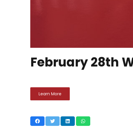
February 28th W
Learn More