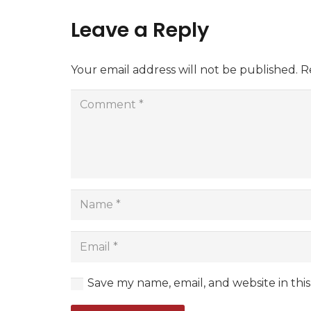
Leave a Reply
Your email address will not be published.
R
Save my name, email, and website in thi