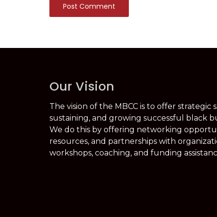
Post Comment
Our Vision
The vision of the MBCC is to offer strategic 
sustaining, and growing successful black b
We do this by offering networking opportuni
resources, and partnerships with organizati
workshops, coaching, and funding assistanc