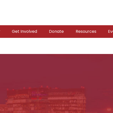
Get Involved
Donate
Resources
Ev