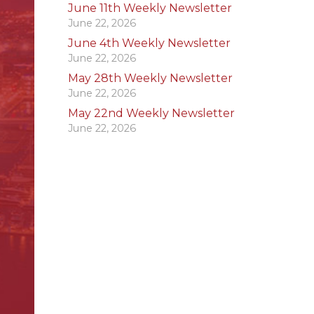
June 11th Weekly Newsletter
June 22, 2026
June 4th Weekly Newsletter
June 22, 2026
May 28th Weekly Newsletter
June 22, 2026
May 22nd Weekly Newsletter
June 22, 2026