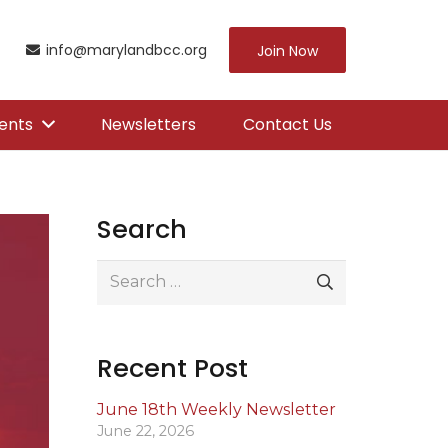
info@marylandbcc.org
Join Now
ents
Newsletters
Contact Us
Search
Search
for:
Recent Post
June 18th Weekly Newsletter
June 22, 2026