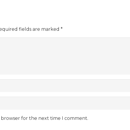
equired fields are marked
*
s browser for the next time I comment.