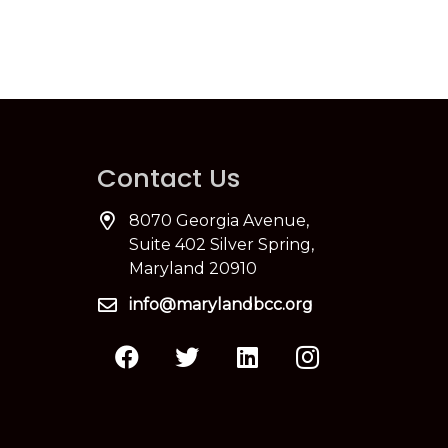
Contact Us
8070 Georgia Avenue,
Suite 402 Silver Spring,
Maryland 20910
info@marylandbcc.org