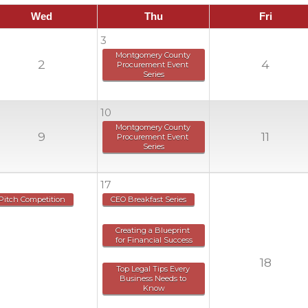
Wed
Thu
Fri
3
Montgomery County 
2
4
Procurement Event 
Series
10
Montgomery County 
9
11
Procurement Event 
Series
17
Pitch Competition
CEO Breakfast Series
Creating a Blueprint 
for Financial Success
18
Top Legal Tips Every 
Business Needs to 
Know