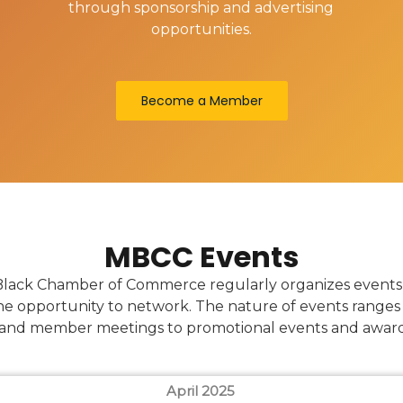
through sponsorship and advertising
opportunities.
Become a Member
MBCC Events
lack Chamber of Commerce regularly organizes events t
e opportunity to network. The nature of events ranges 
and member meetings to promotional events and awar
April 2025