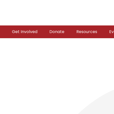
Get Involved
Donate
Resources
Ev