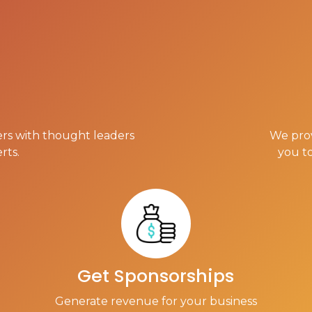
rs with thought leaders
We prov
rts.
you t
Get Sponsorships
Generate revenue for your business