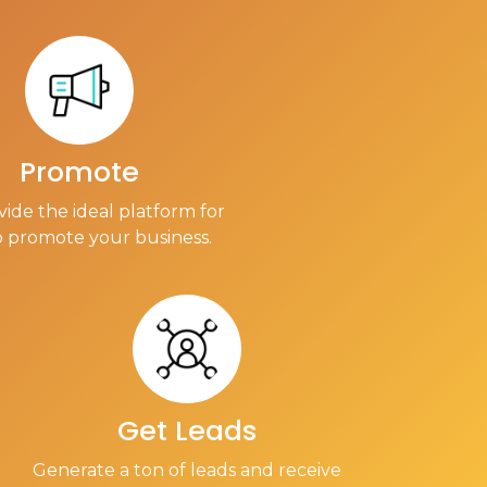
Promote
ide the ideal platform for
o promote your business.
Get Leads
Generate a ton of leads and receive