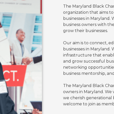
The Maryland Black Cham
organization that aims t
businesses in Maryland.
business owners with the
grow their businesses.
Our aim is to connect, e
businesses in Maryland. 
infrastructure that enabl
and grow successful bus
networking opportunities,
business mentorship, an
The Maryland Black Cham
owners in Maryland. We 
we cherish generational b
welcome to join as memb