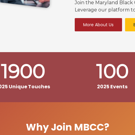
Join the Maryland Blac
Leverage our platform to
More About Us
1900
100
025 Unique Touches
2025 Events
Why Join MBCC?