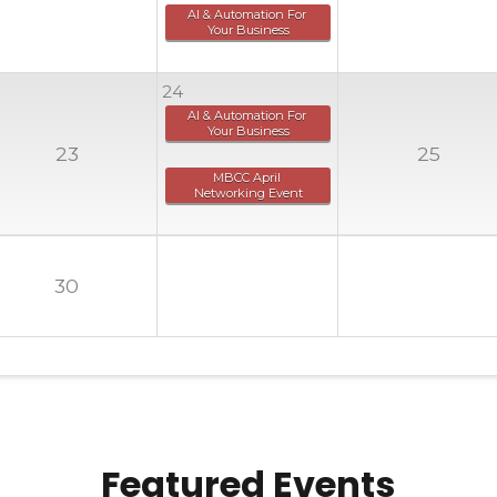
AI & Automation For 
Your Business
24
AI & Automation For 
Your Business
23
25
MBCC April 
Networking Event
30
Featured Events