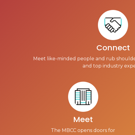
Connect
Meet like-minded people and rub shoulde
and top industry expe
Meet
The MBCC opens doors for