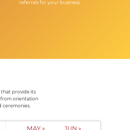
referrals for your business.
hat provide its
from orientation
d ceremonies.
MAY »
JUN »