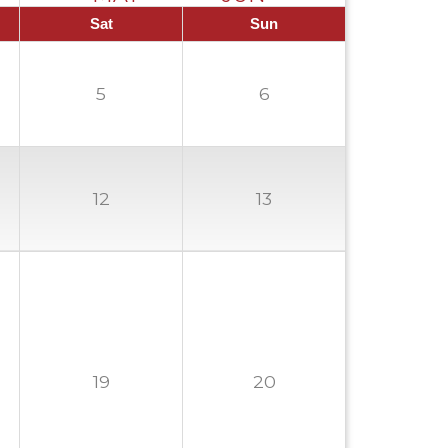
Sat
Sun
5
6
12
13
19
20