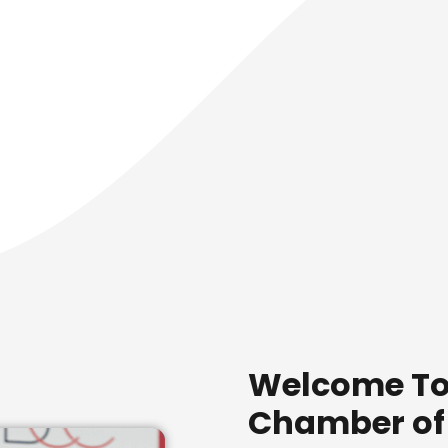
Welcome To
Chamber o