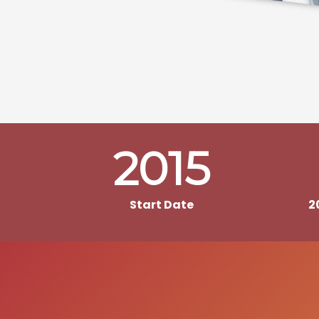
2015
Start Date
2