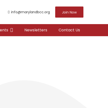
info@marylandbcc.org
Join Now
ents
Newsletters
Contact Us