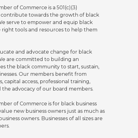
ber of Commerce is a 501(c)(3)
o contribute towards the growth of black
 We serve to empower and equip black
 right tools and resources to help them
ducate and advocate change for black
We are committed to building an
es the black community to start, sustain,
inesses. Our members benefit from
 capital access, professional training,
d the advocacy of our board members.
ber of Commerce is for black business
value new business owners just as much as
usiness owners. Businesses of all sizes are
ers.