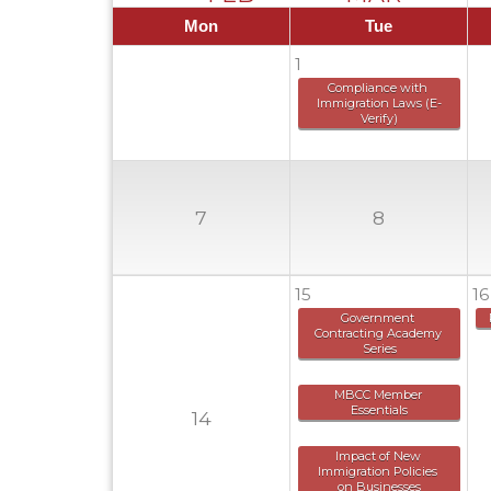
Mon
Tue
1
Compliance with 
Immigration Laws (E-
Verify)
7
8
15
16
Government 
Contracting Academy 
Series
MBCC Member 
Essentials
14
Impact of New 
Immigration Policies 
on Businesses