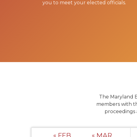
you to meet your elected officials.
The Maryland B
members with th
proceedings 
« FEB
« MAR