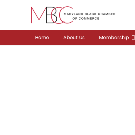
Home
About Us
Membership