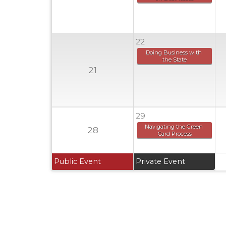
22
Doing Business with 
the State
21
29
Navigating the Green 
28
Card Process
Public Event
Private Event