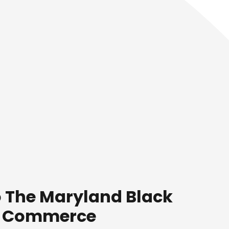
 The Maryland Black
f Commerce