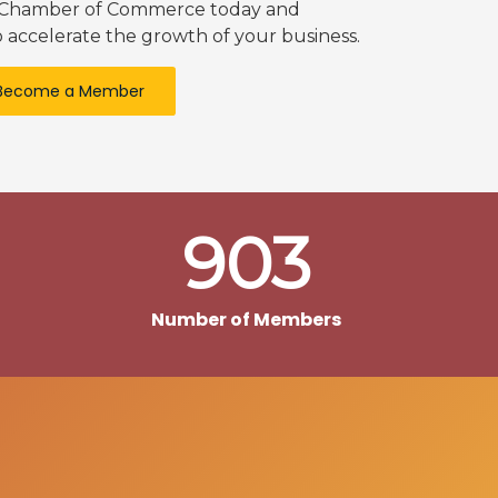
k Chamber of Commerce today and
 accelerate the growth of your business.
Become a Member
903
Number of Members