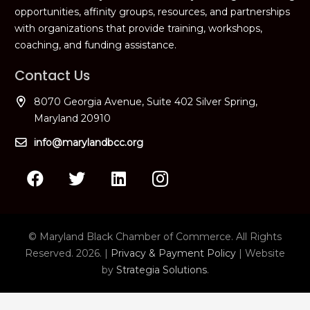
opportunities, affinity groups, resources, and partnerships
with organizations that provide training, workshops,
coaching, and funding assistance.
Contact Us
8070 Georgia Avenue, Suite 402 Silver Spring,
Maryland 20910
info@marylandbcc.org
© Maryland Black Chamber of Commerce. All Rights
Reserved. 2026. |
Privacy & Payment Policy
| Website
by
Strategia Solutions
.