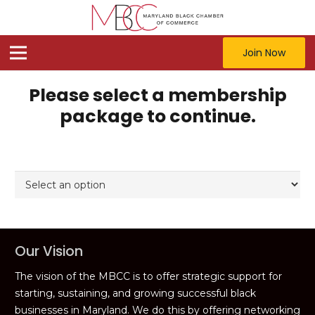
Join Now
Please select a membership
package to continue.
Our Vision
The vision of the MBCC is to offer strategic support for
starting, sustaining, and growing successful black
businesses in Maryland. We do this by offering networking