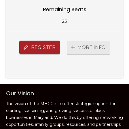
Remaining Seats
25
REGISTER
MORE INFO
Our Vision
The vision of the MBCC is to offer strategic support for
starting, sustaining, and growing successful black
businesses in Maryland. We do this by offering networking
opportunities, affinity groups, resources, and partnerships