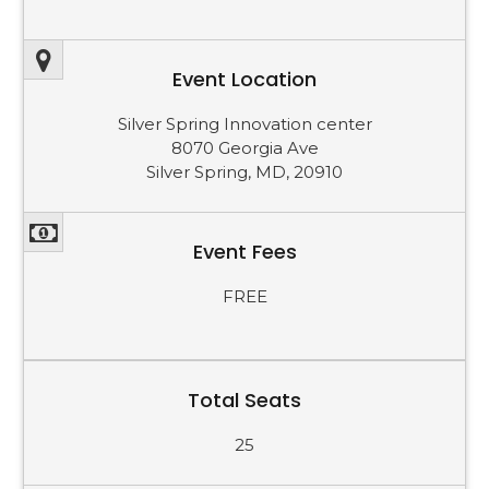
Event Location
Silver Spring Innovation center
8070 Georgia Ave
Silver Spring, MD, 20910
Event Fees
FREE
Total Seats
25