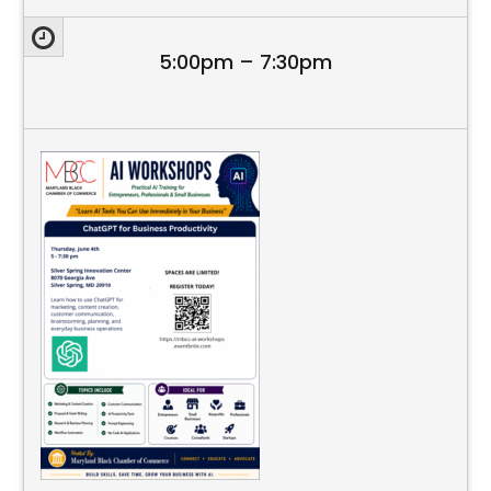
5:00pm – 7:30pm