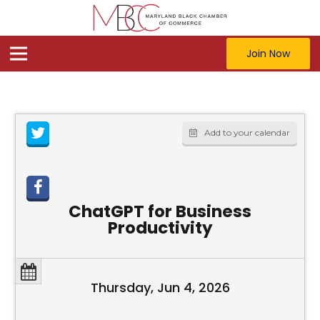
Join Now
Add to your calendar
ChatGPT for Business
Productivity
Thursday, Jun 4, 2026