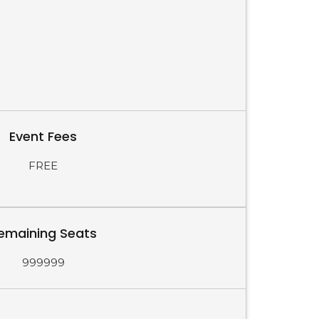
Event Fees
FREE
emaining Seats
999999