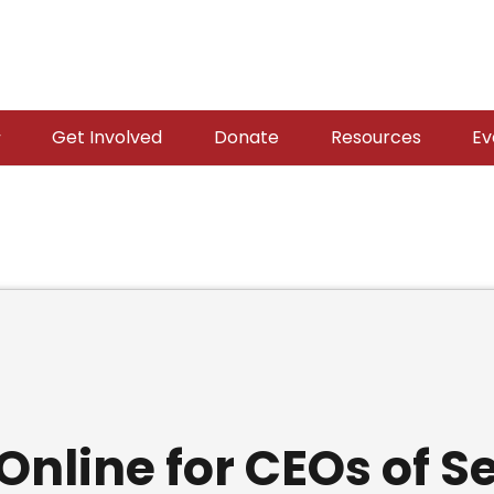
Get Involved
Donate
Resources
Ev
nline for CEOs of 