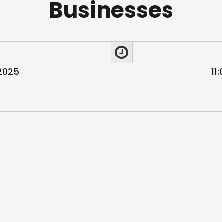
Businesses
 2025
11