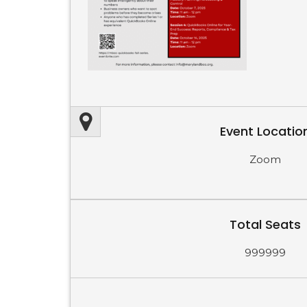
Event Locatio
Zoom
Total Seats
999999