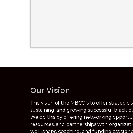
Our Vision
The vision of the MBCC is to offer strategic 
sustaining, and growing successful black b
We do this by offering networking opportuni
resources, and partnerships with organizati
workshops, coaching, and funding assistanc