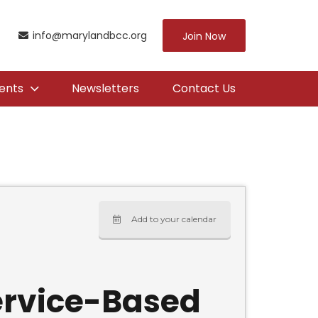
info@marylandbcc.org
Join Now
ents
Newsletters
Contact Us
Add to your calendar
Service-Based