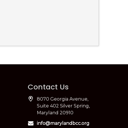
Contact Us
8070 Georgia Avenue,
Suite 402 Silver Spring,
Maryland 20910
info@marylandbcc.org