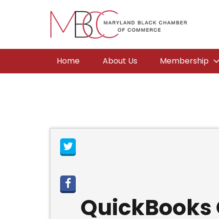
Home
About Us
Membership
QuickBooks O