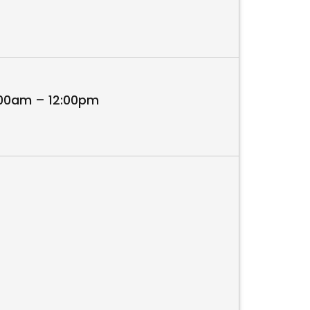
:00am – 12:00pm