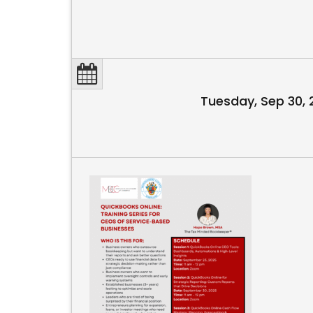
Tuesday, Sep 30,