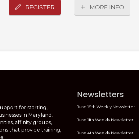
REGISTER
MORE INFO
Newsletters
June 18th Weekly Newsletter
support for starting,
usinesses in Maryland.
June 11th Weekly Newsletter
ties, affinity groups,
ons that provide training,
June 4th Weekly Newsletter
e.