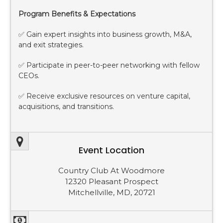
Program Benefits & Expectations
✅ Gain expert insights into business growth, M&A,
and exit strategies.
✅ Participate in peer-to-peer networking with fellow
CEOs.
✅ Receive exclusive resources on venture capital,
acquisitions, and transitions.
Event Location
Country Club At Woodmore
12320 Pleasant Prospect
Mitchellville, MD, 20721