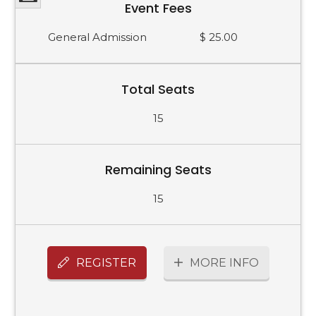
Event Fees
General Admission
$ 25.00
Total Seats
15
Remaining Seats
15
REGISTER
MORE INFO