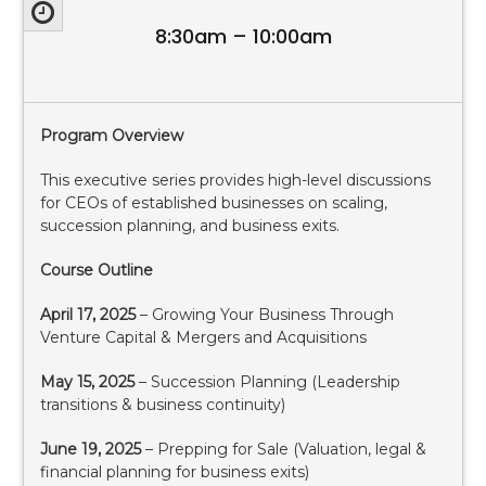
8:30am – 10:00am
Program Overview
This executive series provides high-level discussions
for CEOs of established businesses on scaling,
succession planning, and business exits.
Course Outline
April 17, 2025
– Growing Your Business Through
Venture Capital & Mergers and Acquisitions
May 15, 2025
– Succession Planning (Leadership
transitions & business continuity)
June 19, 2025
– Prepping for Sale (Valuation, legal &
financial planning for business exits)