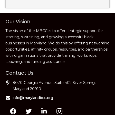
Our Vision
The vision of the MBCC is to offer strategic support for
starting, sustaining, and growing successful black
businesses in Maryland. We do this by offering networking
opportunities, affinity groups, resources, and partnerships
with organizations that provide training, workshops,
coaching, and funding assistance.
Contact Us
8070 Georgia Avenue, Suite 402 Silver Spring,
Maryland 20910
info@marylandbcc.org