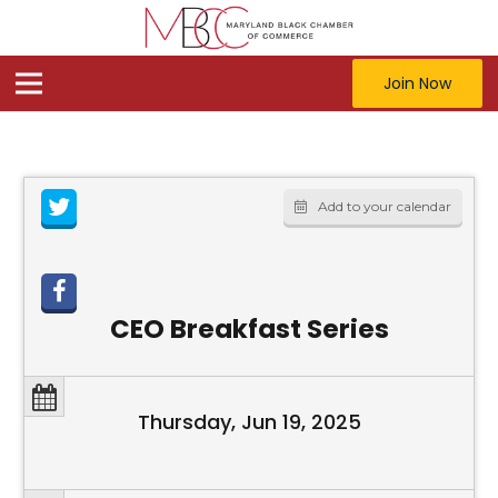
Join Now
Add to your calendar
CEO Breakfast Series
Thursday, Jun 19, 2025