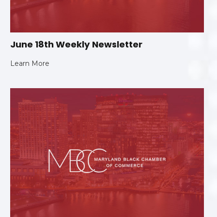
June 18th Weekly Newsletter
Learn More