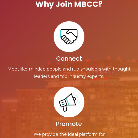
Why Join MBCC?
Connect
Meet like-minded people and rub shoulders with thought
leaders and top industry experts.
Promote
We provide the ideal platform for