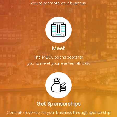
you to promote your business.
Meet
The MBCC opens doors for
you to meet your elected officials.
Get Sponsorships
Generate revenue for your business through sponsorship