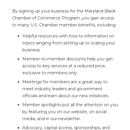
By signing up your business for the Maryland Black
Chamber of Commerce Program, you gain access
to many U.S. Chamber member benefits, including:
Helpful resources with how-to information on
topics ranging from setting up to scaling your
business.
Member-to-member discounts help you get
access to key services at a reduced price,
exclusive to members only.
Meetings for members are a great way to
meet industry leaders and government
officials and learn about our new initiatives.
Member spotlights put all the attention on you
by featuring you on our website, on social
media, and in our newsletter.
Advocacy, capital access, sponsorships, and