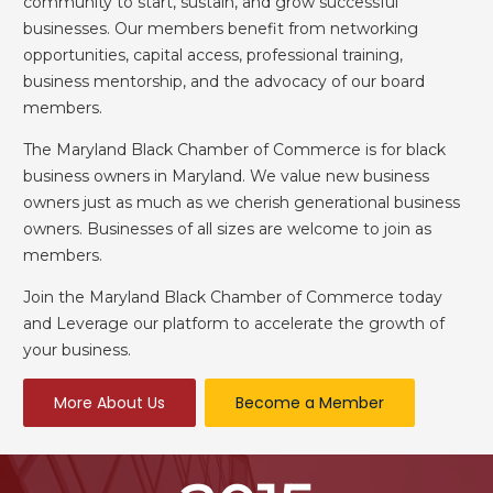
community to start, sustain, and grow successful
businesses. Our members benefit from networking
opportunities, capital access, professional training,
business mentorship, and the advocacy of our board
members.
The Maryland Black Chamber of Commerce is for black
business owners in Maryland. We value new business
owners just as much as we cherish generational business
owners. Businesses of all sizes are welcome to join as
members.
Join the Maryland Black Chamber of Commerce today
and Leverage our platform to accelerate the growth of
your business.
More About Us
Become a Member