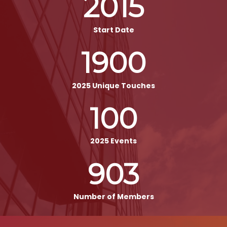
2015
Start Date
1900
2025 Unique Touches
100
2025 Events
903
Number of Members