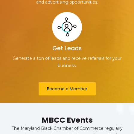
and advertising opportunities.
Get Leads
Generate a ton of leads and receive referrals for your
business.
Become a Member
MBCC Events
The Maryland Black Chamber of Commerce regularly