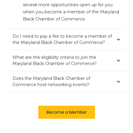
several more opportunities open up for you
when you become a member of the Maryland
Black Chamber of Commerce.
Do I need to pay a fee to become a member of
the Maryland Black Chamber of Commerce?
What are the eligibility criteria to join the
Maryland Black Chamber of Commerce?
Does the Maryland Black Chamber of
Commerce host networking events?
Become a Member