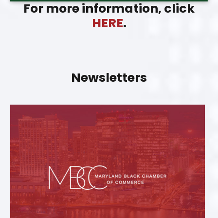
For more information, click
HERE
.
Newsletters