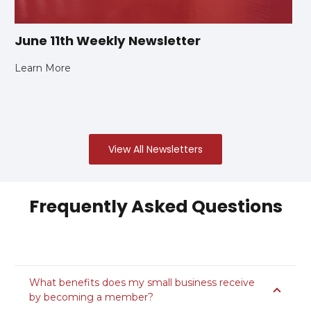
June 11th Weekly Newsletter
Learn More
View All Newsletters
Frequently Asked Questions
What benefits does my small business receive
by becoming a member?