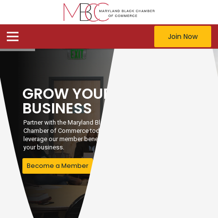
Join Now
GROW YOUR
BUSINESS
Partner with the Maryland Black
Chamber of Commerce today and
leverage our member benefits to grow
your business.
Become a Member