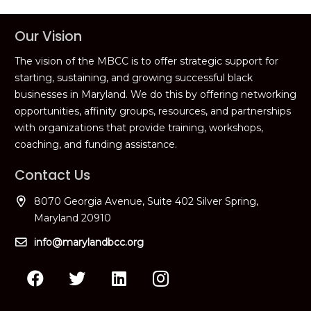
Our Vision
The vision of the MBCC is to offer strategic support for
starting, sustaining, and growing successful black
businesses in Maryland. We do this by offering networking
opportunities, affinity groups, resources, and partnerships
with organizations that provide training, workshops,
coaching, and funding assistance.
Contact Us
8070 Georgia Avenue, Suite 402 Silver Spring,
Maryland 20910
info@marylandbcc.org