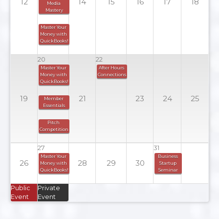
12
14
15
16
17
18
Media 
Mastery
Master Your 
Money with 
QuickBooks!
20
22
Master Your 
After Hours 
Money with 
Connections
QuickBooks!
19
21
23
24
25
Member 
Essentials
Pitch 
Competition
27
31
Master Your 
Business 
26
28
29
30
Money with 
Startup 
QuickBooks!
Seminar
Public
Private
Event
Event