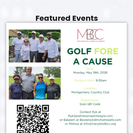
Featured Events