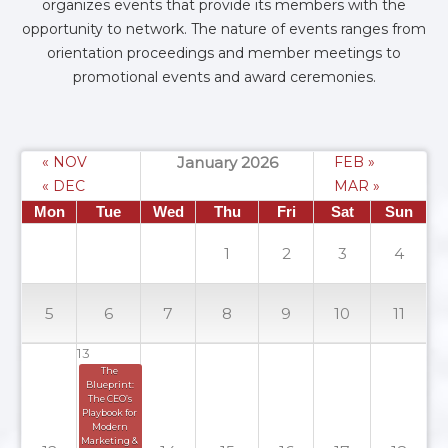
organizes events that provide its members with the
opportunity to network. The nature of events ranges from
orientation proceedings and member meetings to
promotional events and award ceremonies.
« NOV
January 2026
FEB »
« DEC
MAR »
Mon
Tue
Wed
Thu
Fri
Sat
Sun
1
2
3
4
5
6
7
8
9
10
11
13
The 
Blueprint: 
The CEO’s 
Playbook for 
Modern 
Marketing & 