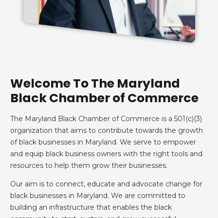
Welcome To The Maryland
Black Chamber of Commerce
The Maryland Black Chamber of Commerce is a 501(c)(3)
organization that aims to contribute towards the growth
of black businesses in Maryland. We serve to empower
and equip black business owners with the right tools and
resources to help them grow their businesses.
Our aim is to connect, educate and advocate change for
black businesses in Maryland. We are committed to
building an infrastructure that enables the black