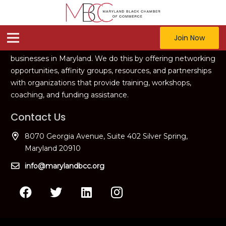
Our Vision
The vision of the MBCC is to offer strategic support for
Join Now
starting, sustaining, and growing successful black
businesses in Maryland. We do this by offering networking
opportunities, affinity groups, resources, and partnerships
with organizations that provide training, workshops,
coaching, and funding assistance.
Contact Us
8070 Georgia Avenue, Suite 402 Silver Spring,
Maryland 20910
info@marylandbcc.org