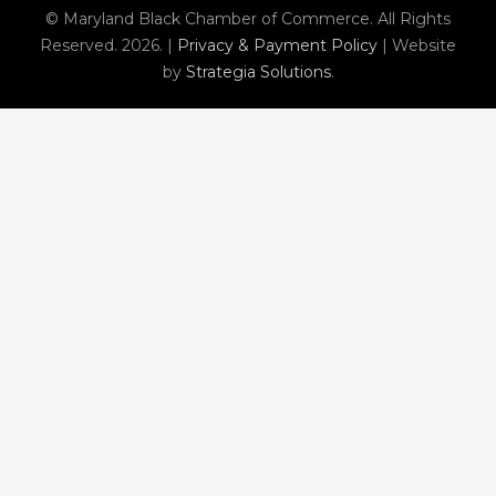
© Maryland Black Chamber of Commerce. All Rights
Reserved. 2026. |
Privacy & Payment Policy
| Website
by
Strategia Solutions
.